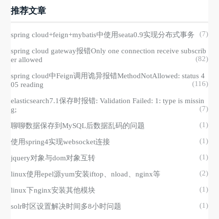
推荐文章
(7)
spring cloud+feign+mybatis中使用seata0.9实现分布式事务
spring cloud gateway报错Only one connection receive subscrib
(82)
er allowed
spring cloud中Feign调用诡异报错MethodNotAllowed: status 4
(116)
05 reading
elasticsearch7.1保存时报错: Validation Failed: 1: type is missin
(7)
g;
(1)
聊聊数据保存到MySQL后数据乱码的问题
(1)
使用spring4实现websocket连接
(1)
jquery对象与dom对象互转
(2)
linux使用epel源yum安装iftop、nload、nginx等
(1)
linux下nginx安装其他模块
(1)
solr时区设置解决时间多8小时问题