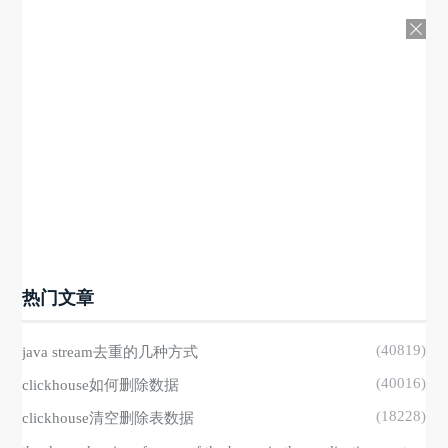
热门文章
(40819)
java stream去重的几种方式
(40016)
clickhouse如何删除数据
(18228)
clickhouse清空删除表数据