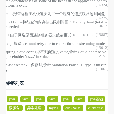
the dependencies of some of the beans in the application contex
(16324)
t form a cycle
redis报错远程主机强迫关闭了一个现有的连接以及超时问题
(16275)
clickhouse执行查询内存超出限制问题：Memory limit (total) e
(14617)
xceeded
(13887)
CF由于网络原因连接服务器失败请重试 1033_10136
feign报错：cannot retry due to redirection, in streaming mode
(13012)
spring cloud config取不到配置@Value报错: Could not resolve
(12151)
placeholder 'xxxx' in value
elasticsearch7.1保存时报错: Validation Failed: 1: type is missin
(11061)
g;
标签列表
java
java
java
java
java
java
java基础
微服务
异常处理
mysql
clickhouse
clickhouse