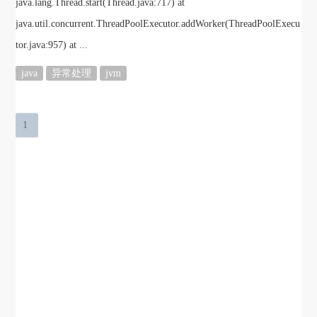
java.lang.Thread.start(Thread.java:717) at
java.util.concurrent.ThreadPoolExecutor.addWorker(ThreadPoolExecu
tor.java:957) at ...
java
异常处理
jvm
1