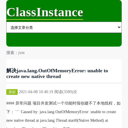
ClassInstance
搜索：jvm
解决java.lang.OutOfMemoryError: unable to
create new native thread
2021-04-08 10:40:19 阅读(3589)次
原创
#### 异常问题 项目并发测试一个功能时报创建不了本地线程，如
下： ``` Caused by: java.lang.OutOfMemoryError: unable to create
new native thread at java.lang.Thread.start0(Native Method) at