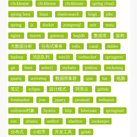
clickhouse
clickhouse
clickhouse
spring cloud
spring boot
linux
elasticsearch
feign
jdbc
spring
js
docker
postgresql
solr
seata
nginx
maven
gateway
hsqldb
数据库
架构
大数据分析
分布式事务
redis
canal
dubbo
hadoop
消息队列
win10
websocket
springmvc
git
html
select2
mybatis
jenkins
rocketmq
quartz
activemq
数据库集群
ajax
bat
电脑
笔记
eclipse
设计模式
阿里云
github
freemarker
jvm
jquery
javamail
redission
redission对象
hystrix
http
hibernate
springmail
svn
ubuntu
ueditor
xheditor
zookeeper
分布式
小程序
开发工具
gitlab